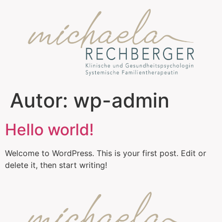
Autor:
wp-admin
Hello world!
Welcome to WordPress. This is your first post. Edit or
delete it, then start writing!