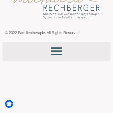
© 2022 Familientherapie. All Rights Reserved.